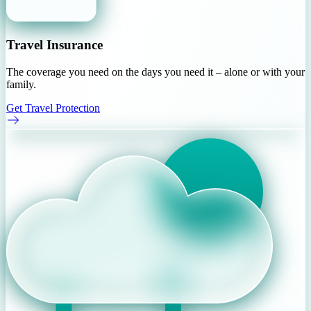
Travel Insurance
The coverage you need on the days you need it – alone or with your
family.
Get Travel Protection