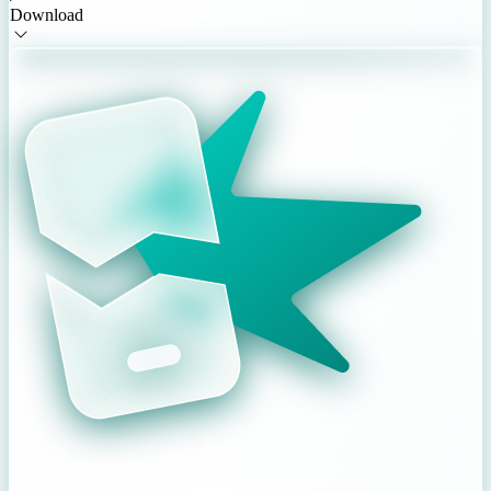
Download