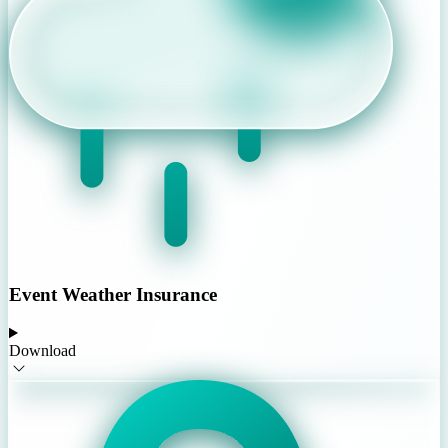
Event Weather Insurance
Download