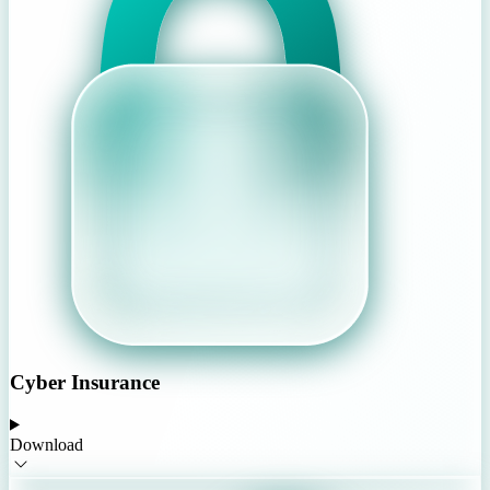
Cyber Insurance
Download