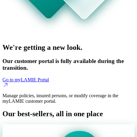
We're getting a new look.
Our customer portal is fully available during the
transition.
Go to myLAMIE Portal
Manage policies, insured persons, or modify coverage in the
myLAMIE customer portal.
Our best-sellers, all in one place