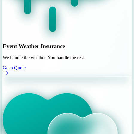
Event Weather Insurance
We handle the weather. You handle the rest.
Get a Quote