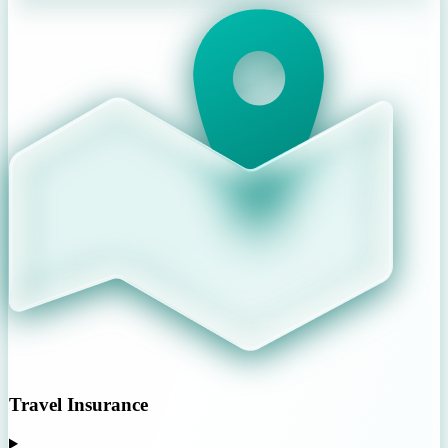
Travel Insurance