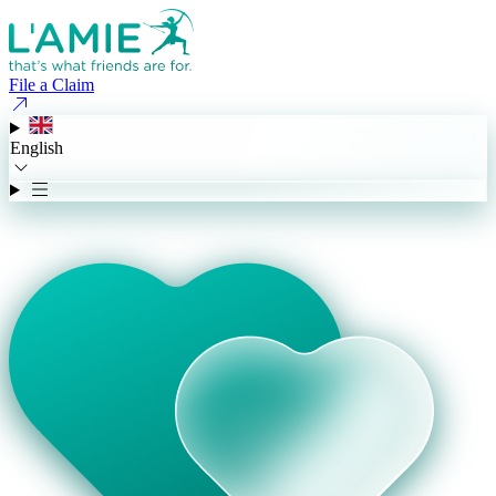
File a Claim
English