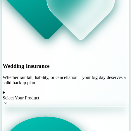
Wedding Insurance
Whether rainfall, liability, or cancellation – your big day deserves a
solid backup plan.
Select Your Product