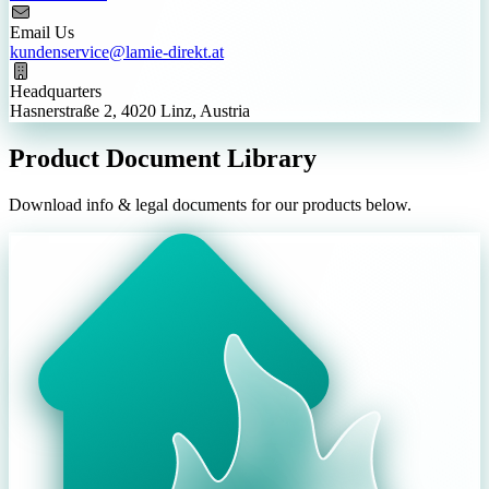
Email Us
kundenservice@lamie-direkt.at
Headquarters
Hasnerstraße 2, 4020 Linz, Austria
Product Document Library
Download info & legal documents for our products below.