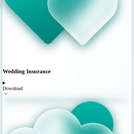
Wedding Insurance
Download