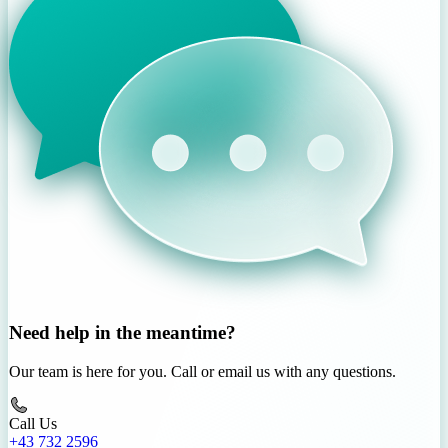
Need help in the meantime?
Our team is here for you. Call or email us with any questions.
Call Us
+43 732 2596