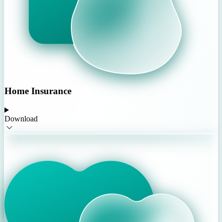
Home Insurance
Download