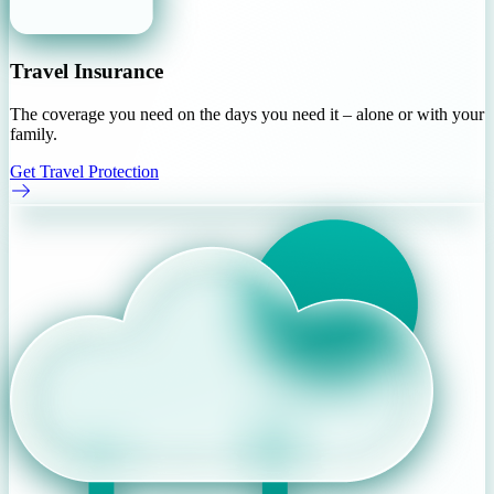
Travel Insurance
The coverage you need on the days you need it – alone or with your
family.
Get Travel Protection