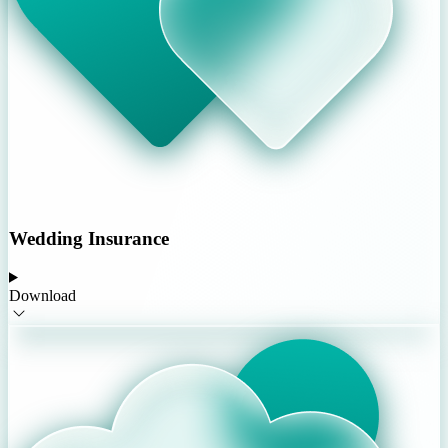
Wedding Insurance
Download