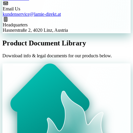
Email Us
kundenservice@lamie-direkt.at
Headquarters
Hasnerstraße 2, 4020 Linz, Austria
Product Document Library
Download info & legal documents for our products below.