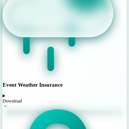
Event Weather Insurance
Download