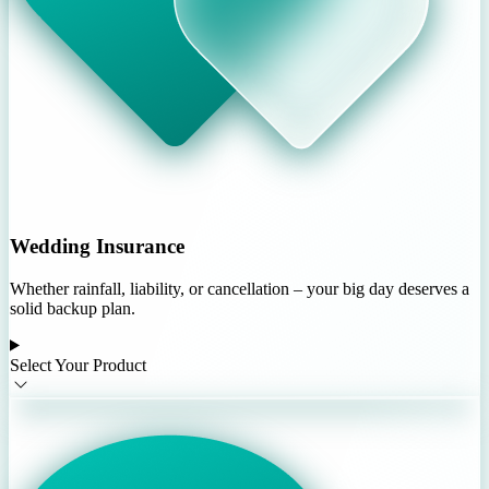
Wedding Insurance
Whether rainfall, liability, or cancellation – your big day deserves a
solid backup plan.
Select Your Product