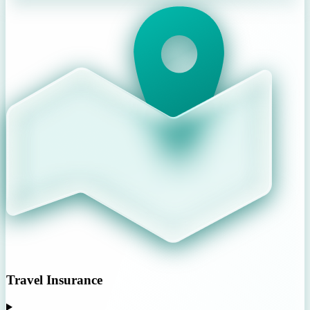
Travel Insurance