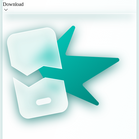
Download