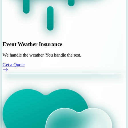
Event Weather Insurance
We handle the weather. You handle the rest.
Get a Quote