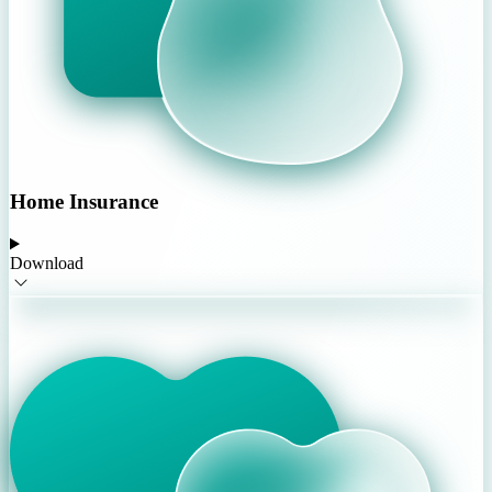
Home Insurance
Download