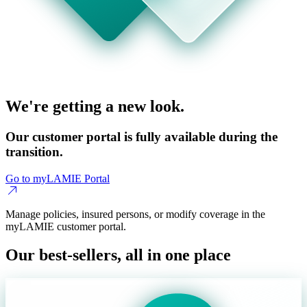
We're getting a new look.
Our customer portal is fully available during the
transition.
Go to myLAMIE Portal
Manage policies, insured persons, or modify coverage in the
myLAMIE customer portal.
Our best-sellers, all in one place