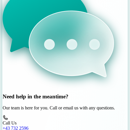
Need help in the meantime?
Our team is here for you. Call or email us with any questions.
Call Us
+43 732 2596