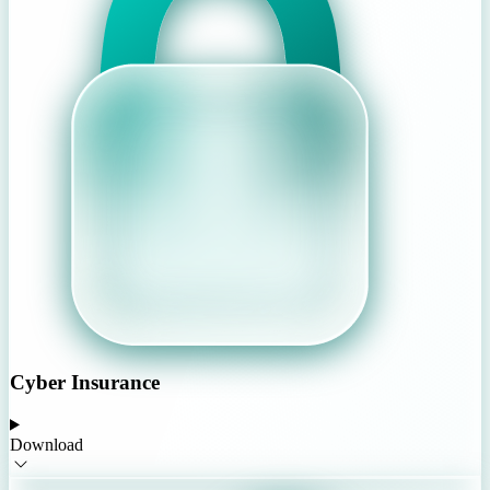
Cyber Insurance
Download