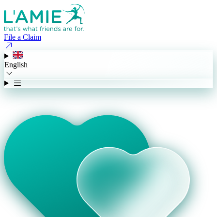
File a Claim
English