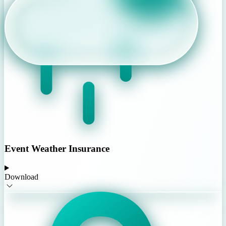
Event Weather Insurance
Download