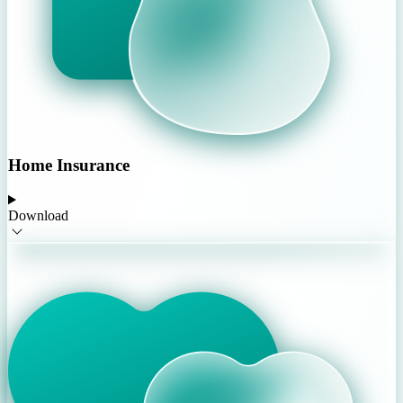
Home Insurance
Download