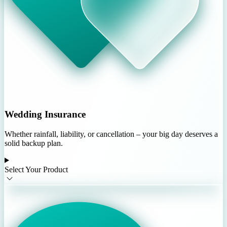
Wedding Insurance
Whether rainfall, liability, or cancellation – your big day deserves a
solid backup plan.
Select Your Product