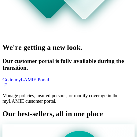
We're getting a new look.
Our customer portal is fully available during the
transition.
Go to myLAMIE Portal
Manage policies, insured persons, or modify coverage in the
myLAMIE customer portal.
Our best-sellers, all in one place