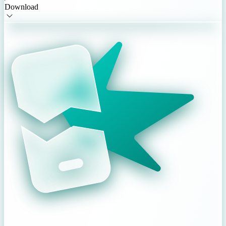
Download