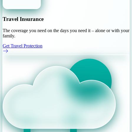
Travel Insurance
The coverage you need on the days you need it – alone or with your
family.
Get Travel Protection