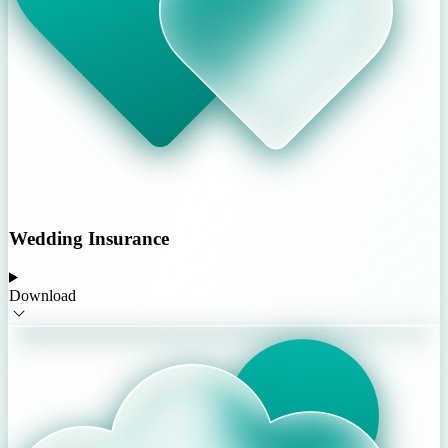
Wedding Insurance
Download