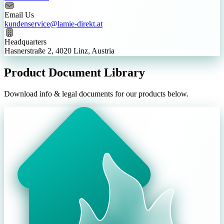
Email Us
kundenservice@lamie-direkt.at
Headquarters
Hasnerstraße 2, 4020 Linz, Austria
Product Document Library
Download info & legal documents for our products below.