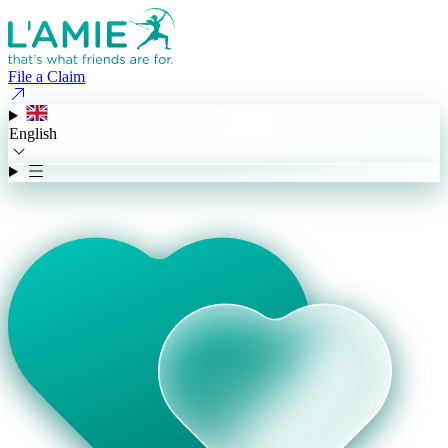
File a Claim
English