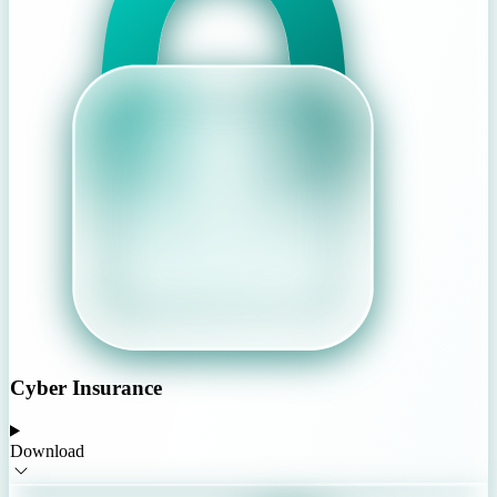
Cyber Insurance
Download