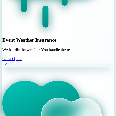
Event Weather Insurance
We handle the weather. You handle the rest.
Get a Quote