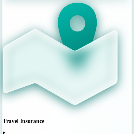
Travel Insurance