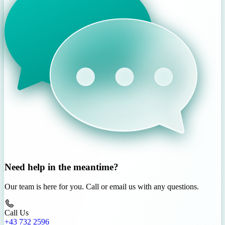
Need help in the meantime?
Our team is here for you. Call or email us with any questions.
Call Us
+43 732 2596