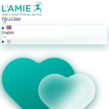
File a Claim
English