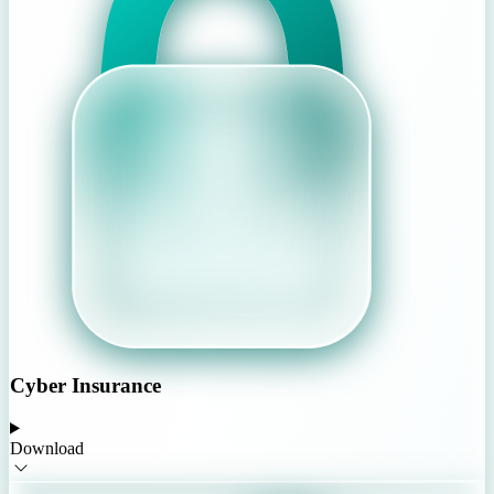
Cyber Insurance
Download