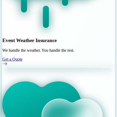
Event Weather Insurance
We handle the weather. You handle the rest.
Get a Quote