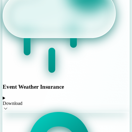
Event Weather Insurance
Download