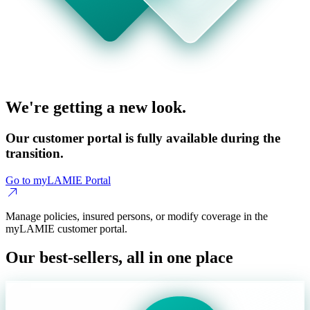
We're getting a new look.
Our customer portal is fully available during the
transition.
Go to myLAMIE Portal
Manage policies, insured persons, or modify coverage in the
myLAMIE customer portal.
Our best-sellers, all in one place