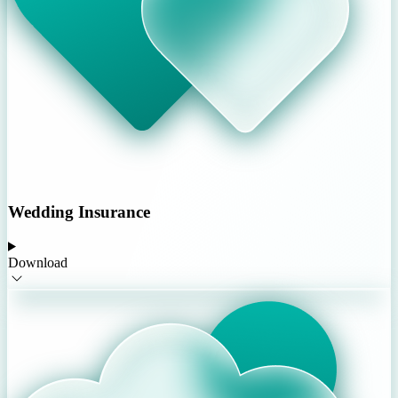
Wedding Insurance
Download