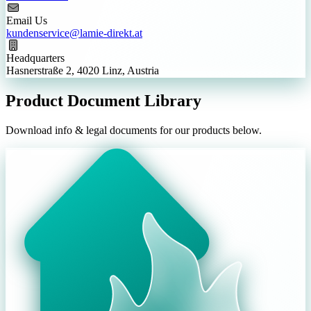
Email Us
kundenservice@lamie-direkt.at
Headquarters
Hasnerstraße 2, 4020 Linz, Austria
Product Document Library
Download info & legal documents for our products below.