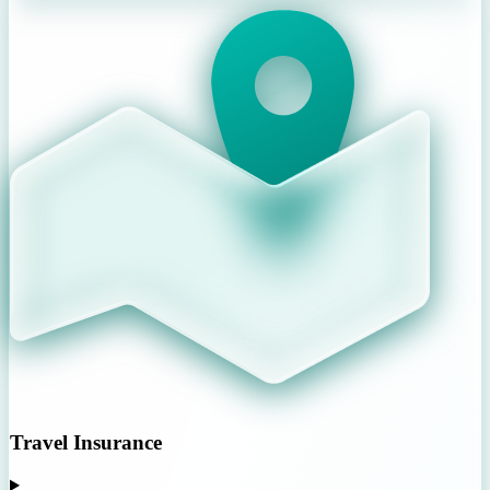
Travel Insurance