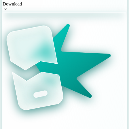
Download