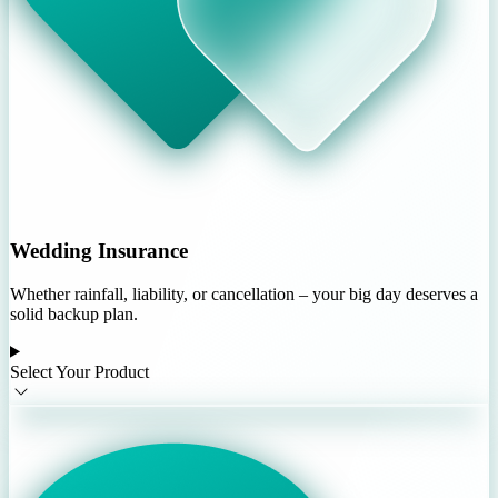
Wedding Insurance
Whether rainfall, liability, or cancellation – your big day deserves a
solid backup plan.
Select Your Product