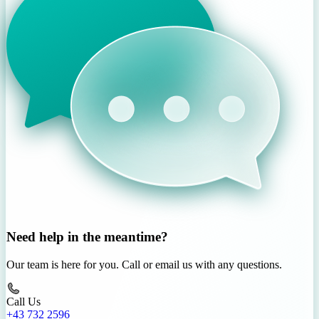
Need help in the meantime?
Our team is here for you. Call or email us with any questions.
Call Us
+43 732 2596