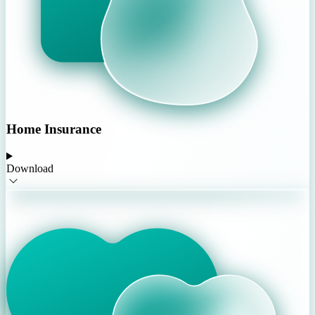
Home Insurance
Download