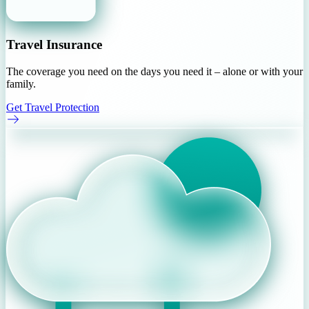
Travel Insurance
The coverage you need on the days you need it – alone or with your
family.
Get Travel Protection