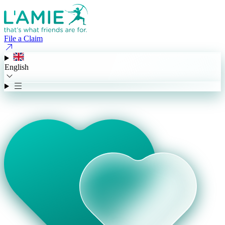
File a Claim
English