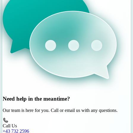
Need help in the meantime?
Our team is here for you. Call or email us with any questions.
Call Us
+43 732 2596