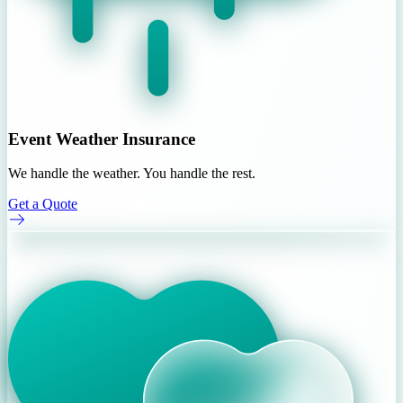
Event Weather Insurance
We handle the weather. You handle the rest.
Get a Quote