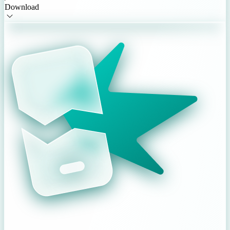
Download