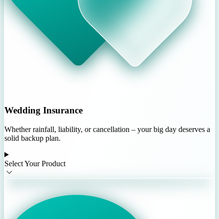
Wedding Insurance
Whether rainfall, liability, or cancellation – your big day deserves a
solid backup plan.
Select Your Product