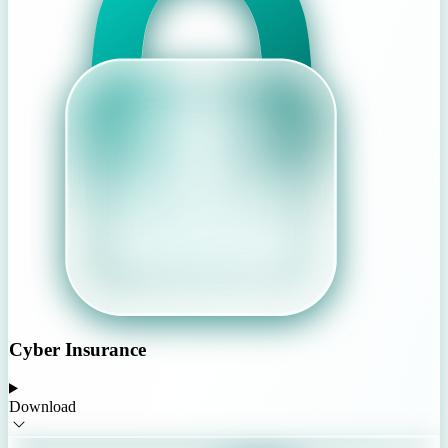
Cyber Insurance
Download