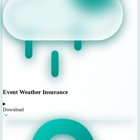
Event Weather Insurance
Download