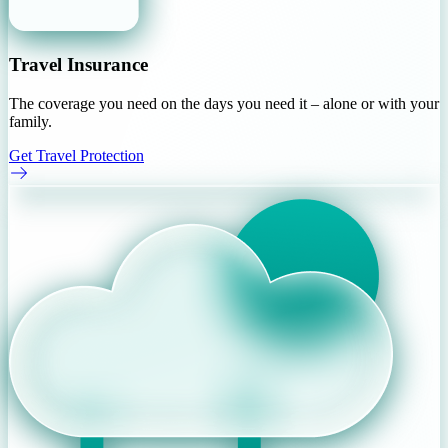
Travel Insurance
The coverage you need on the days you need it – alone or with your
family.
Get Travel Protection