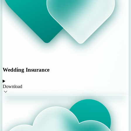
Wedding Insurance
Download