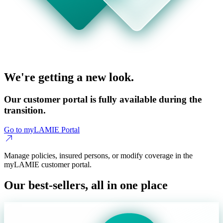
We're getting a new look.
Our customer portal is fully available during the
transition.
Go to myLAMIE Portal
Manage policies, insured persons, or modify coverage in the
myLAMIE customer portal.
Our best-sellers, all in one place