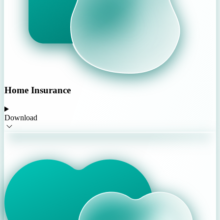
Home Insurance
Download