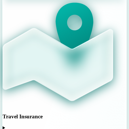
Travel Insurance