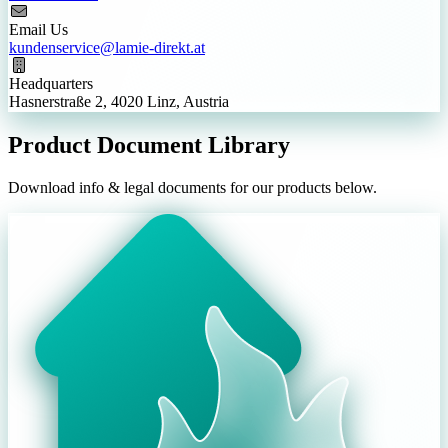
Email Us
kundenservice@lamie-direkt.at
Headquarters
Hasnerstraße 2, 4020 Linz, Austria
Product Document Library
Download info & legal documents for our products below.