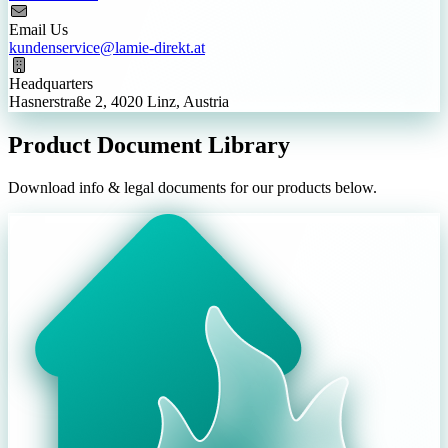
Email Us
kundenservice@lamie-direkt.at
Headquarters
Hasnerstraße 2, 4020 Linz, Austria
Product Document Library
Download info & legal documents for our products below.