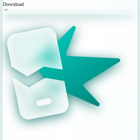
Download