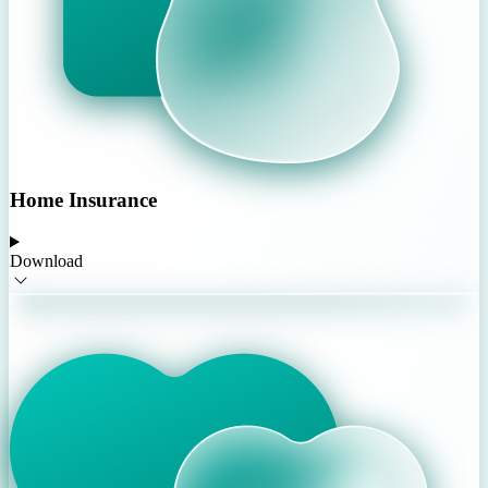
Home Insurance
Download