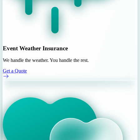
Event Weather Insurance
We handle the weather. You handle the rest.
Get a Quote