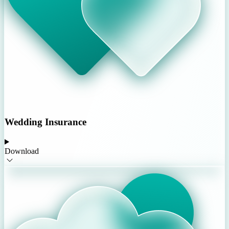
Wedding Insurance
Download