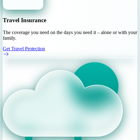
Travel Insurance
The coverage you need on the days you need it – alone or with your
family.
Get Travel Protection