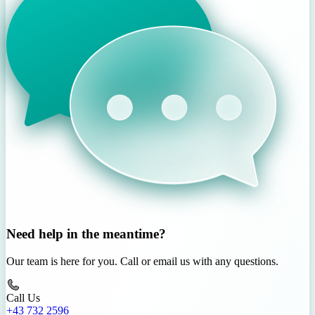
Need help in the meantime?
Our team is here for you. Call or email us with any questions.
Call Us
+43 732 2596