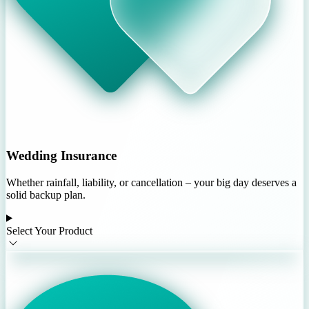
Wedding Insurance
Whether rainfall, liability, or cancellation – your big day deserves a
solid backup plan.
Select Your Product