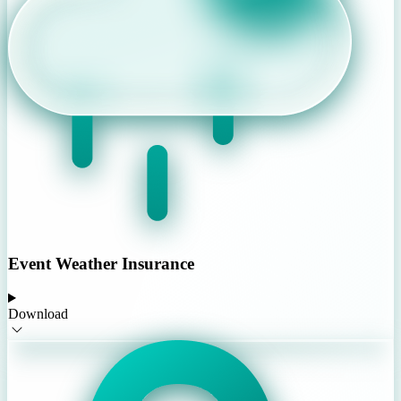
Event Weather Insurance
Download