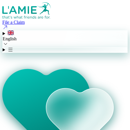
File a Claim
English