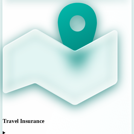
Travel Insurance