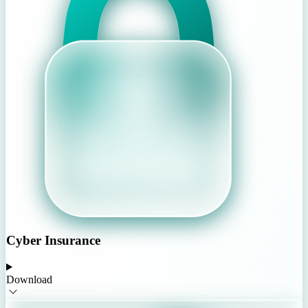
Cyber Insurance
Download