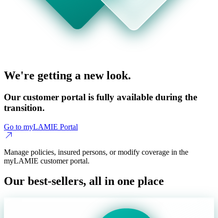
We're getting a new look.
Our customer portal is fully available during the
transition.
Go to myLAMIE Portal
Manage policies, insured persons, or modify coverage in the
myLAMIE customer portal.
Our best-sellers, all in one place