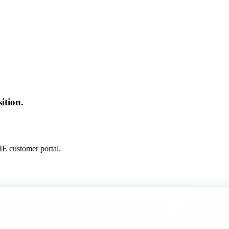
ition.
E customer portal.