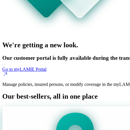
We're getting a new look.
Our customer portal is fully available during the trans
Go to myLAMIE Portal
Manage policies, insured persons, or modify coverage in the myLAMI
Our best-sellers, all in one place