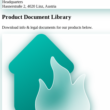
Headquarters
Hasnerstraße 2, 4020 Linz, Austria
Product Document Library
Download info & legal documents for our products below.