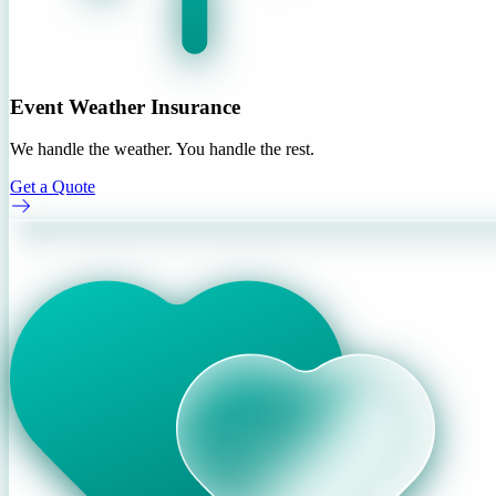
Event Weather Insurance
We handle the weather. You handle the rest.
Get a Quote