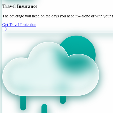
Travel Insurance
The coverage you need on the days you need it – alone or with your f
Get Travel Protection