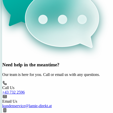
Need help in the meantime?
Our team is here for you. Call or email us with any questions.
Call Us
+43 732 2596
Email Us
kundenservice@lamie-direkt.at