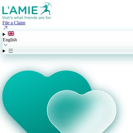
File a Claim
English