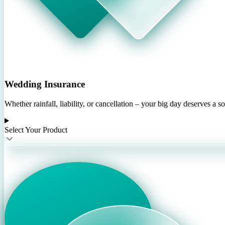
Wedding Insurance
Whether rainfall, liability, or cancellation – your big day deserves a s
Select Your Product