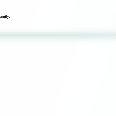
amily.