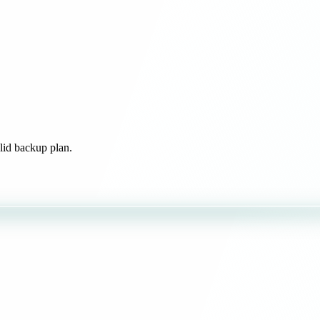
olid backup plan.