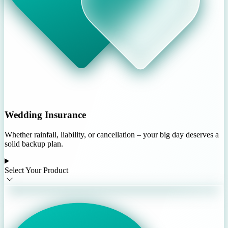
Wedding Insurance
Whether rainfall, liability, or cancellation – your big day deserves a
solid backup plan.
Select Your Product