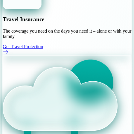
Travel Insurance
The coverage you need on the days you need it – alone or with your
family.
Get Travel Protection