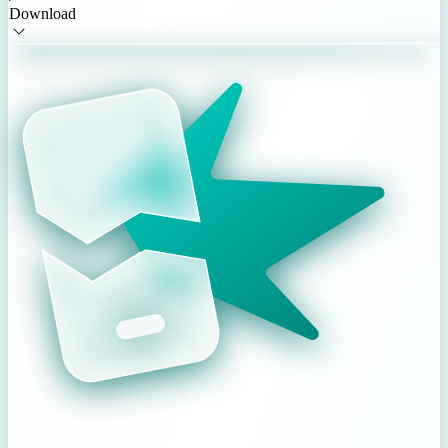
Download