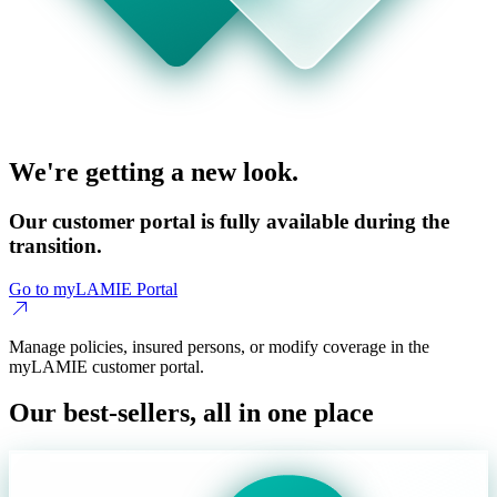
We're getting a new look.
Our customer portal is fully available during the
transition.
Go to myLAMIE Portal
Manage policies, insured persons, or modify coverage in the
myLAMIE customer portal.
Our best-sellers, all in one place