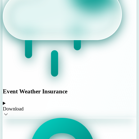
Event Weather Insurance
Download