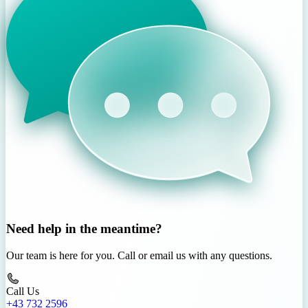
Need help in the meantime?
Our team is here for you. Call or email us with any questions.
Call Us
+43 732 2596