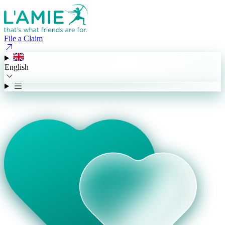
File a Claim
English