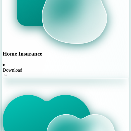
Home Insurance
Download