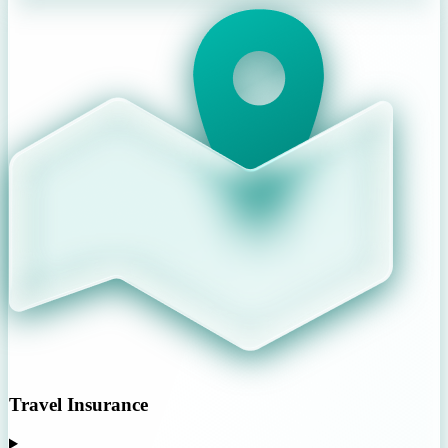
Travel Insurance