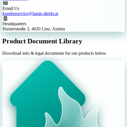
Email Us
kundenservice@lamie-direkt.at
Headquarters
Hasnerstraße 2, 4020 Linz, Austria
Product Document Library
Download info & legal documents for our products below.