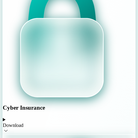
Cyber Insurance
Download