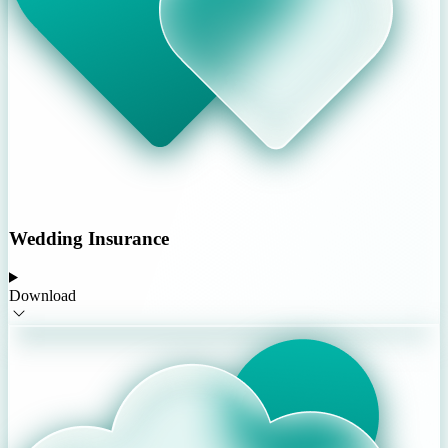
Wedding Insurance
Download