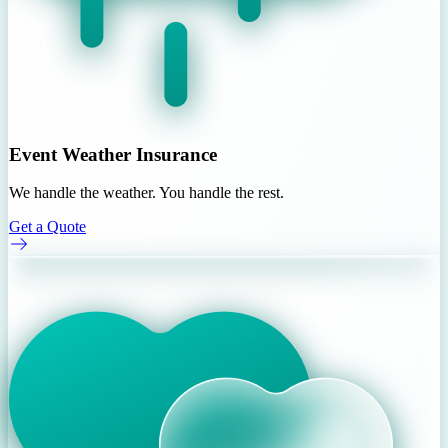
Event Weather Insurance
We handle the weather. You handle the rest.
Get a Quote