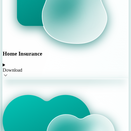
Home Insurance
Download