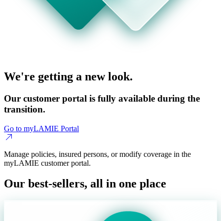
We're getting a new look.
Our customer portal is fully available during the
transition.
Go to myLAMIE Portal
Manage policies, insured persons, or modify coverage in the
myLAMIE customer portal.
Our best-sellers, all in one place