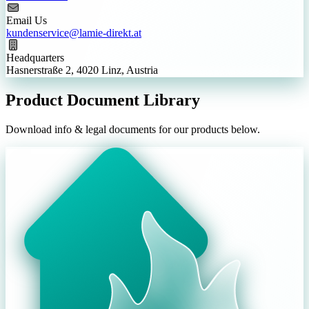
Email Us
kundenservice@lamie-direkt.at
Headquarters
Hasnerstraße 2, 4020 Linz, Austria
Product Document Library
Download info & legal documents for our products below.