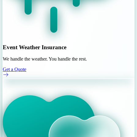
Event Weather Insurance
We handle the weather. You handle the rest.
Get a Quote