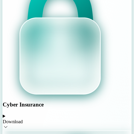
Cyber Insurance
Download