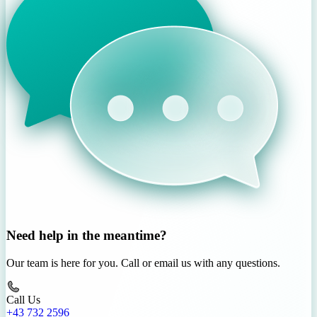
Need help in the meantime?
Our team is here for you. Call or email us with any questions.
Call Us
+43 732 2596