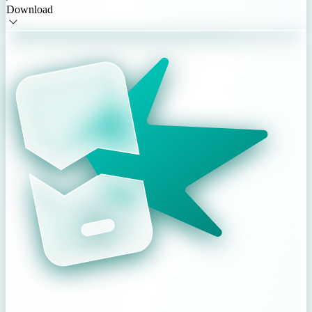
Download