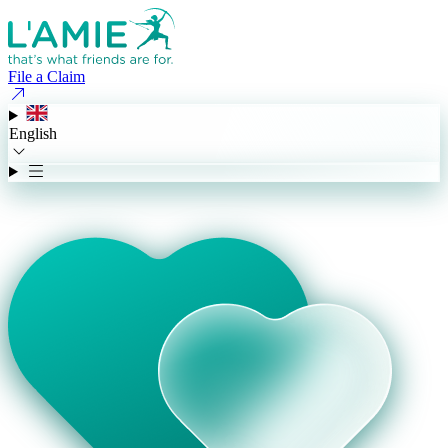
File a Claim
English