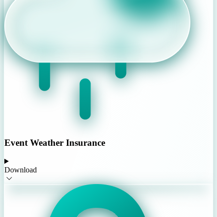
Event Weather Insurance
Download