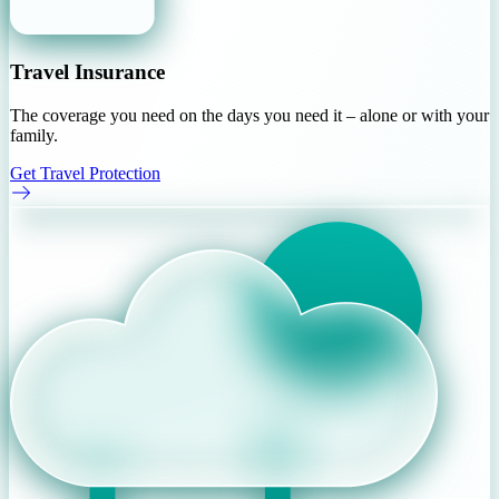
Travel Insurance
The coverage you need on the days you need it – alone or with your
family.
Get Travel Protection