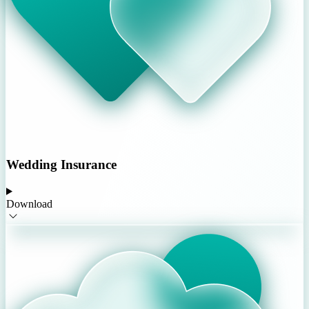
Wedding Insurance
Download