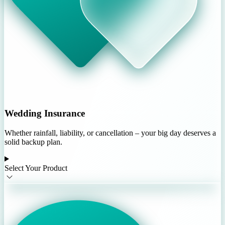
Wedding Insurance
Whether rainfall, liability, or cancellation – your big day deserves a
solid backup plan.
Select Your Product