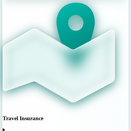
Travel Insurance