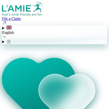
File a Claim
English