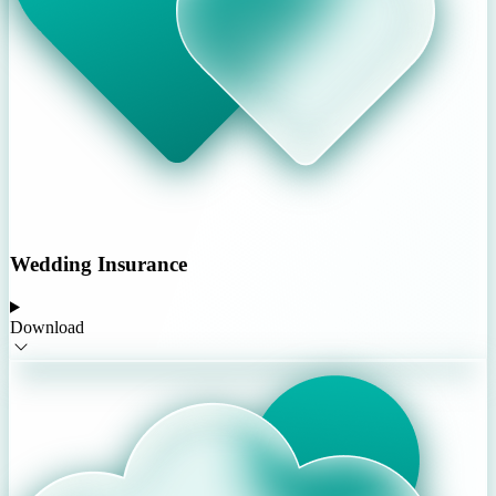
Wedding Insurance
Download