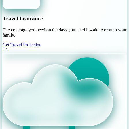
Travel Insurance
The coverage you need on the days you need it – alone or with your
family.
Get Travel Protection