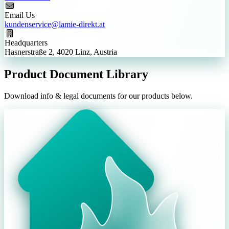
Email Us
kundenservice@lamie-direkt.at
Headquarters
Hasnerstraße 2, 4020 Linz, Austria
Product Document Library
Download info & legal documents for our products below.