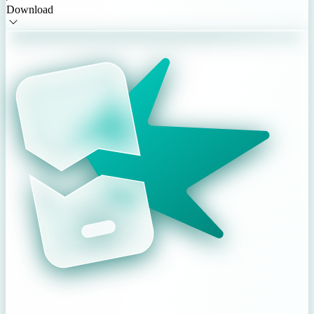
Download