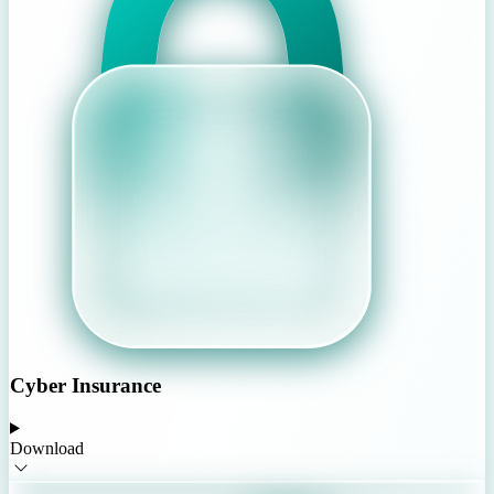
Cyber Insurance
Download