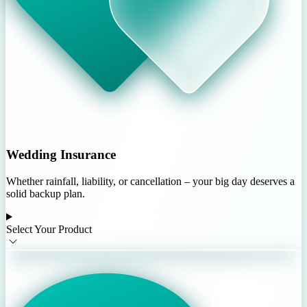
Wedding Insurance
Whether rainfall, liability, or cancellation – your big day deserves a
solid backup plan.
Select Your Product