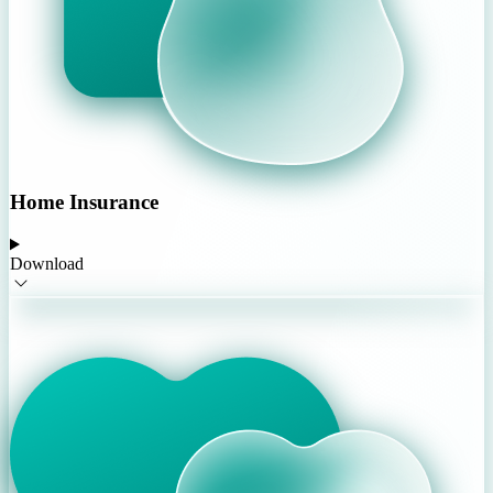
Home Insurance
Download