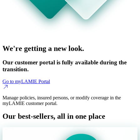
We're getting a new look.
Our customer portal is fully available during the
transition.
Go to myLAMIE Portal
Manage policies, insured persons, or modify coverage in the
myLAMIE customer portal.
Our best-sellers, all in one place