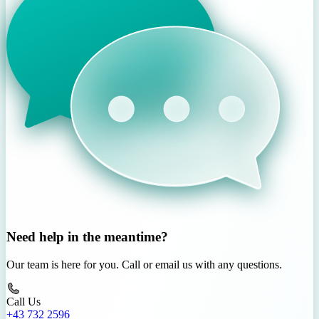
Need help in the meantime?
Our team is here for you. Call or email us with any questions.
Call Us
+43 732 2596