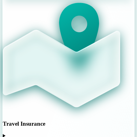
Travel Insurance