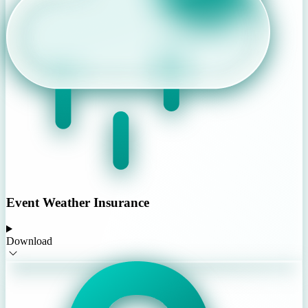
Event Weather Insurance
Download