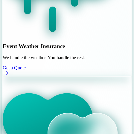
Event Weather Insurance
We handle the weather. You handle the rest.
Get a Quote