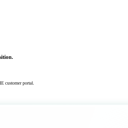
ition.
E customer portal.