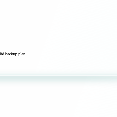
olid backup plan.