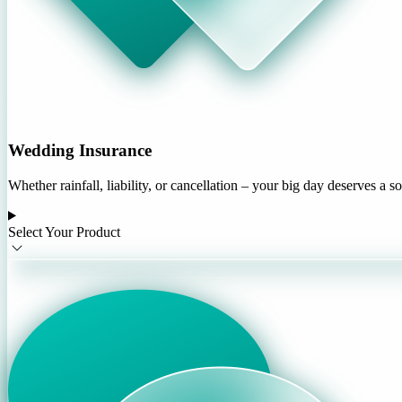
Wedding Insurance
Whether rainfall, liability, or cancellation – your big day deserves a s
Select Your Product