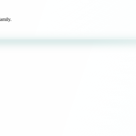
amily.