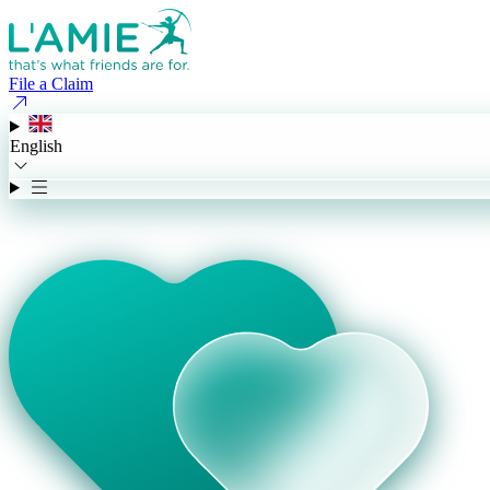
File a Claim
English