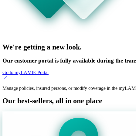
We're getting a new look.
Our customer portal is fully available during the trans
Go to myLAMIE Portal
Manage policies, insured persons, or modify coverage in the myLAMI
Our best-sellers, all in one place