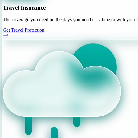
Travel Insurance
The coverage you need on the days you need it – alone or with your f
Get Travel Protection