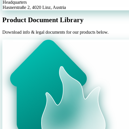
Headquarters
Hasnerstraße 2, 4020 Linz, Austria
Product Document Library
Download info & legal documents for our products below.