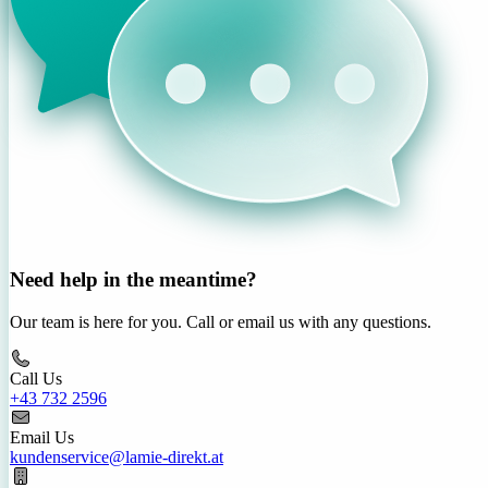
Need help in the meantime?
Our team is here for you. Call or email us with any questions.
Call Us
+43 732 2596
Email Us
kundenservice@lamie-direkt.at