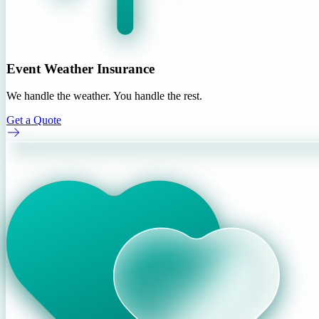
Event Weather Insurance
We handle the weather. You handle the rest.
Get a Quote