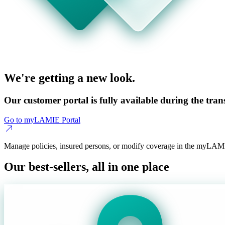
We're getting a new look.
Our customer portal is fully available during the trans
Go to myLAMIE Portal
Manage policies, insured persons, or modify coverage in the myLAMI
Our best-sellers, all in one place