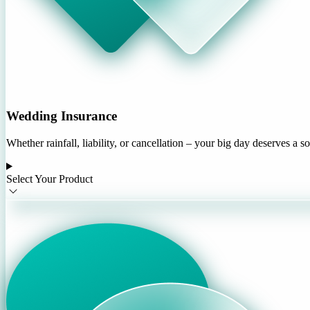
Wedding Insurance
Whether rainfall, liability, or cancellation – your big day deserves a s
Select Your Product