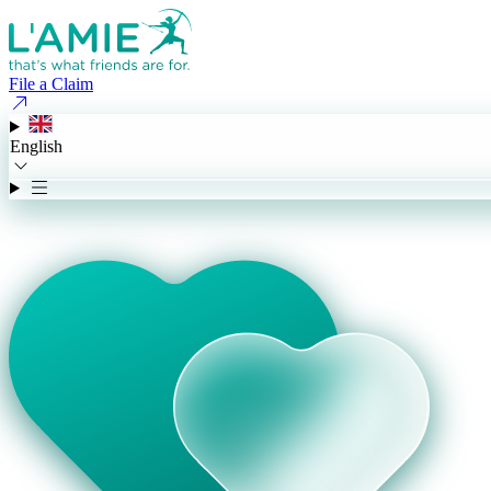
File a Claim
English