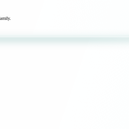
amily.