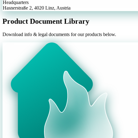
Headquarters
Hasnerstraße 2, 4020 Linz, Austria
Product Document Library
Download info & legal documents for our products below.