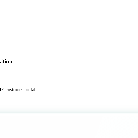
ition.
E customer portal.