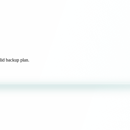
olid backup plan.