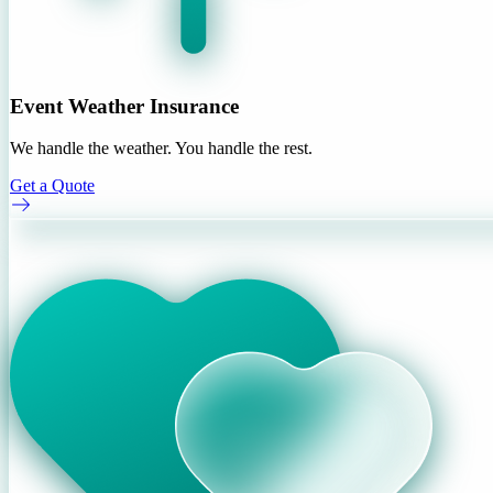
Event Weather Insurance
We handle the weather. You handle the rest.
Get a Quote