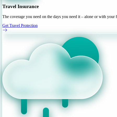
Travel Insurance
The coverage you need on the days you need it – alone or with your f
Get Travel Protection