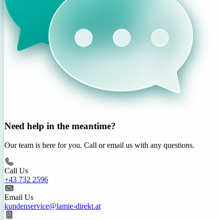
Need help in the meantime?
Our team is here for you. Call or email us with any questions.
Call Us
+43 732 2596
Email Us
kundenservice@lamie-direkt.at