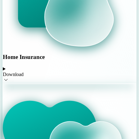
Home Insurance
Download