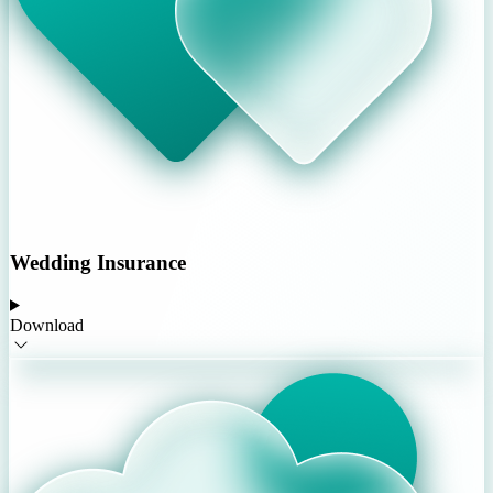
Wedding Insurance
Download