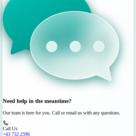
Need help in the meantime?
Our team is here for you. Call or email us with any questions.
Call Us
+43 732 2596