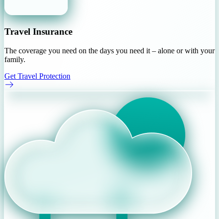
Travel Insurance
The coverage you need on the days you need it – alone or with your
family.
Get Travel Protection