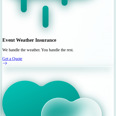
Event Weather Insurance
We handle the weather. You handle the rest.
Get a Quote