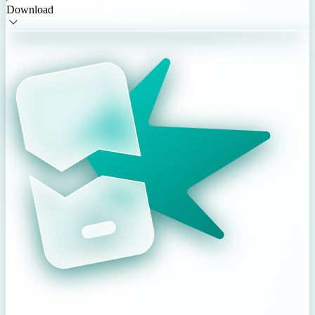
Download