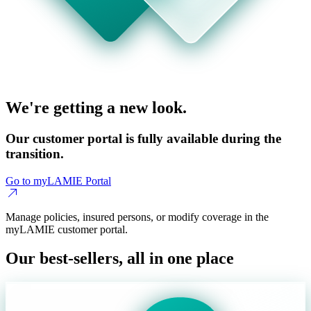
We're getting a new look.
Our customer portal is fully available during the
transition.
Go to myLAMIE Portal
Manage policies, insured persons, or modify coverage in the
myLAMIE customer portal.
Our best-sellers, all in one place