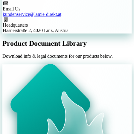
Email Us
kundenservice@lamie-direkt.at
Headquarters
Hasnerstraße 2, 4020 Linz, Austria
Product Document Library
Download info & legal documents for our products below.