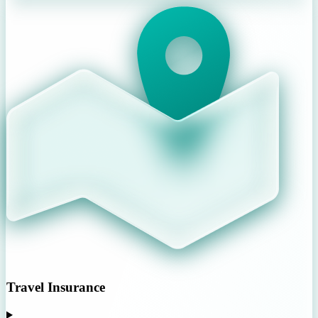
Travel Insurance