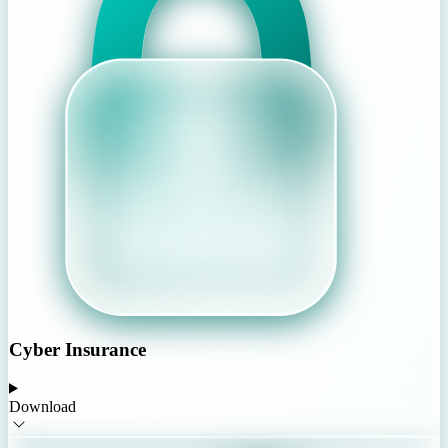
Cyber Insurance
Download