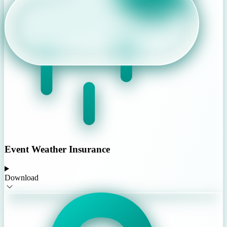
Event Weather Insurance
Download