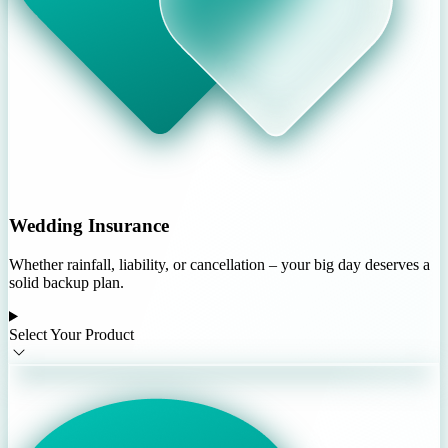
Wedding Insurance
Whether rainfall, liability, or cancellation – your big day deserves a
solid backup plan.
Select Your Product