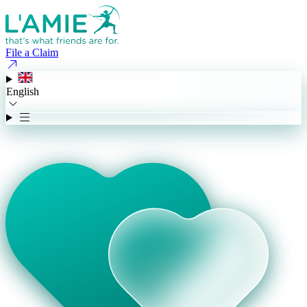
File a Claim
English